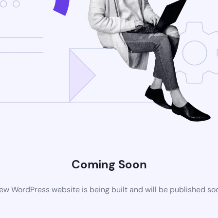
Coming Soon
ew WordPress website is being built and will be published so