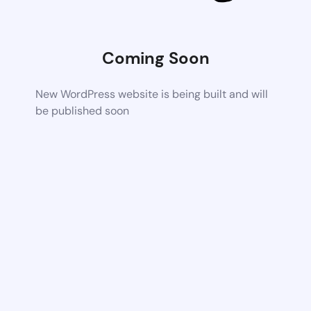
Coming Soon
New WordPress website is being built and will
be published soon