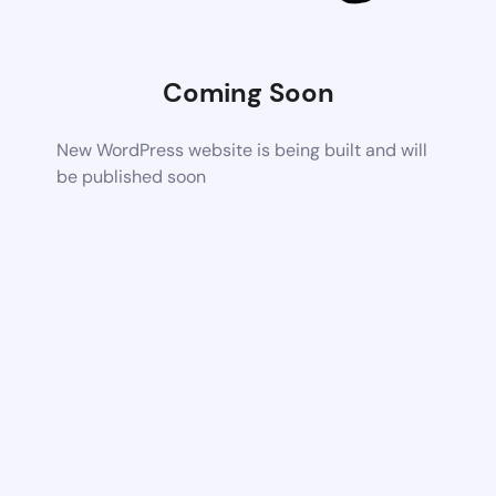
Coming Soon
New WordPress website is being built and will
be published soon