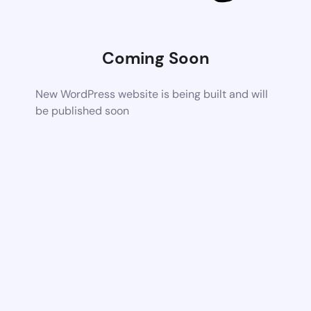
Coming Soon
New WordPress website is being built and will
be published soon